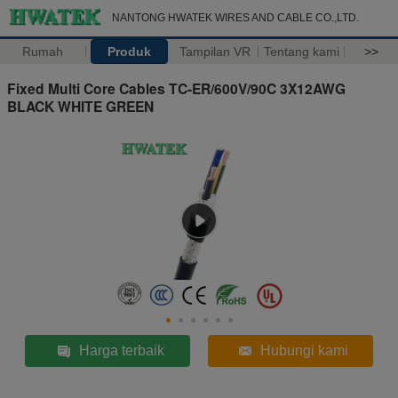
NANTONG HWATEK WIRES AND CABLE CO.,LTD.
Rumah
Produk
Tampilan VR
Tentang kami
>>
Fixed Multi Core Cables TC-ER/600V/90C 3X12AWG
BLACK WHITE GREEN
Harga terbaik
Hubungi kami