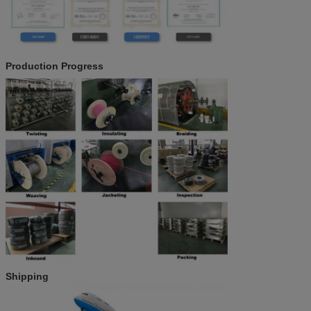
Production Progress
Shipping