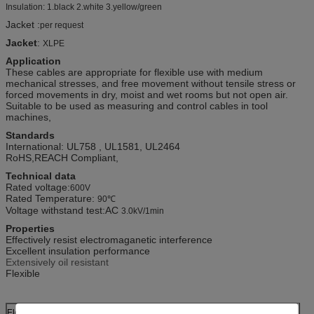
Insulation: 1.black 2.white 3.yellow/green
Jacket :
per request
Jacket
:
XLPE
Application
These cables are appropriate for flexible use with medium
mechanical stresses, and free movement without tensile stress or
forced movements in dry, moist and wet rooms but not open air.
Suitable to be used as measuring and control cables in tool
machines,
Standards
International: UL758 , UL1581, UL2464
RoHS,REACH Compliant,
Technical data
Rated voltage:
600V
Rated Temperature:
90℃
Voltage withstand test:AC
3.0kV/1min
Properties
Effectively resist electromaganetic interference
Excellent insulation performance
Extensively oil resistant
Flexible
Electric Performance