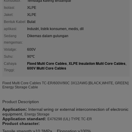
Konduktor:
Tembaga kaleng terdampar
Isolasi:
XLPE
Jaket:
XLPE
Bentuk Kabel:
Bulat
aplikasi:
Industri, listrik konsumen, medis, dll
Sedang
Dikemas dalam gulungan
mengemas:
Volatge:
600V
Suhu:
90℃
Fixed Multi Core Cables
XLPE Insulation Multi Core Cables
Cahaya
,
,
600V Multi Core Cables
Tinggi:
Fixed Multi Core Cables TC-ER/600V/90C 3X12AWG [BLACK,WHITE, GREEN]
Energy Storage Cable
Product Description
Application:
I
nternal
wring
or
external interconnection of electronic
equipment,
Energy Storage
Application standard
:
E476298 (UL) TYPE TC-ER
Product character
:
Tensile strength:
≥10.3MPa
Elongation:≥100%