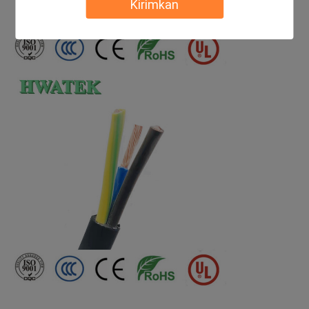
Kirimkan