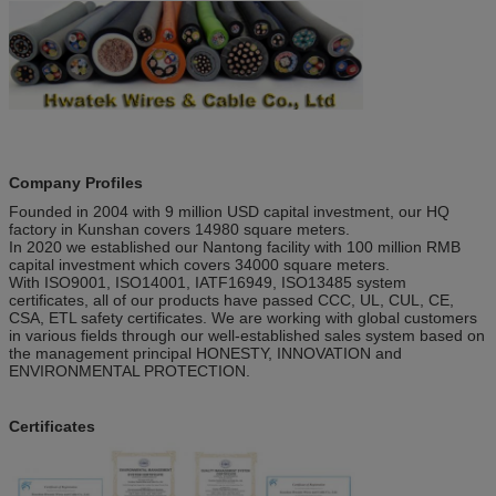
Company Profiles
Founded in 2004 with 9 million USD capital investment, our HQ
factory in Kunshan covers 14980 square meters.
In 2020 we established our Nantong facility with 100 million RMB
capital investment which covers 34000 square meters.
With ISO9001, ISO14001, IATF16949, ISO13485 system
certificates, all of our products have passed CCC, UL, CUL, CE,
CSA, ETL safety certificates. We are working with global customers
in various fields through our well-established sales system based on
the management principal HONESTY, INNOVATION and
ENVIRONMENTAL PROTECTION.
Certificates