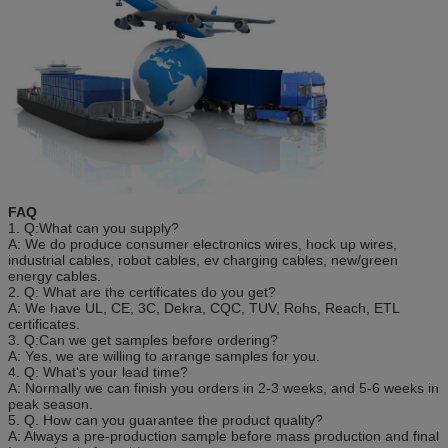
FAQ
1. Q:What can you supply?
A: We do produce consumer electronics wires, hock up wires,
industrial cables, robot cables, ev charging cables, new/green
energy cables.
2. Q: What are the certificates do you get?
A: We have UL, CE, 3C, Dekra, CQC, TUV, Rohs, Reach, ETL
certificates.
3. Q:Can we get samples before ordering?
A: Yes, we are willing to arrange samples for you.
4. Q: What's your lead time?
A: Normally we can finish you orders in 2-3 weeks, and 5-6 weeks in
peak season.
5. Q. How can you guarantee the product quality?
A: Always a pre-production sample before mass production and final