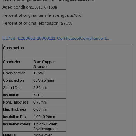
Aged condition:
136±1℃×168h
Percent of original tensile strength: ≥70%
Percent of original elongation: ≥70%
UL758 -E258652-20060111-CertificateofCompliance-1....
Construction
Conductor
Bare Copper
Stranded
Cross section
12AWG
Construction
65/0.254mm
Strand Dia.
2.36mm
Insulation
XLPE
Nom.Thickness
0.76mm
Min.Thickness
0.69mm
Insulation Dia.
4.00±0.20mm
Insulation colour
1.black 2.white
3.yellow/green
Material
Non-woven