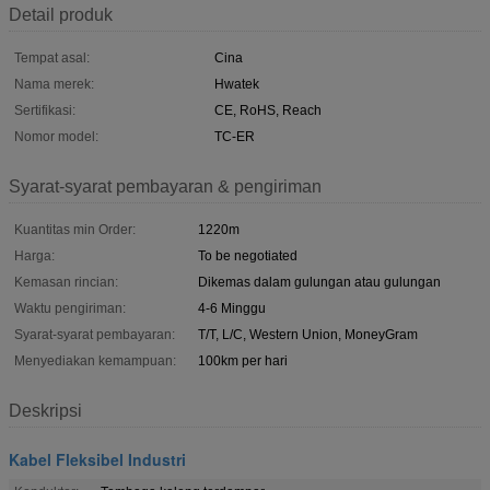
Detail produk
Tempat asal:
Cina
Nama merek:
Hwatek
Sertifikasi:
CE, RoHS, Reach
Nomor model:
TC-ER
Syarat-syarat pembayaran & pengiriman
Kuantitas min Order:
1220m
Harga:
To be negotiated
Kemasan rincian:
Dikemas dalam gulungan atau gulungan
Waktu pengiriman:
4-6 Minggu
Syarat-syarat pembayaran:
T/T, L/C, Western Union, MoneyGram
Menyediakan kemampuan:
100km per hari
Deskripsi
Kabel Fleksibel Industri