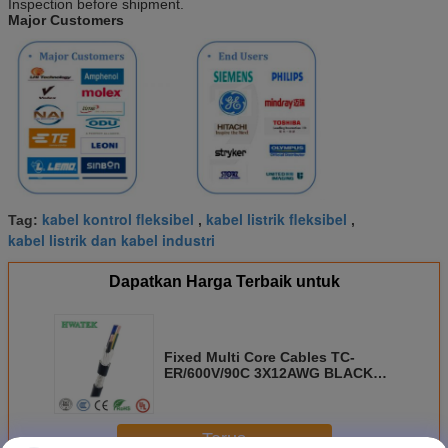
Inspection before shipment.
Major Customers
kabel kontrol fleksibel
kabel listrik fleksibel
Tag:
,
,
kabel listrik dan kabel industri
Dapatkan Harga Terbaik untuk
Fixed Multi Core Cables TC-
ER/600V/90C 3X12AWG BLACK
WHITE GREEN
Terus