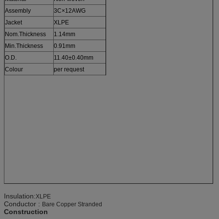
Assembly
3C×12AWG
Jacket
XLPE
Nom.Thickness
1.14mm
Min.Thickness
0.91mm
O.D.
11.40±0.40mm
Colour
per request
Insulation:
XLPE
Conductor :
Bare Copper Stranded
Construction